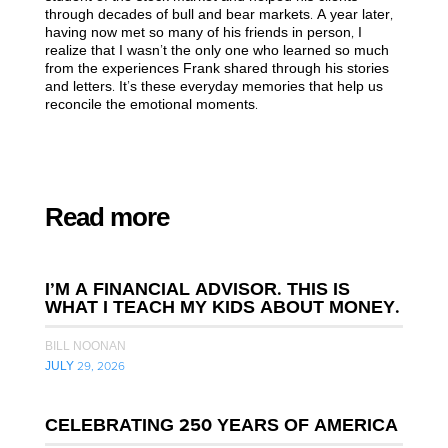
through decades of bull and bear markets. A year later,
having now met so many of his friends in person, I
realize that I wasn’t the only one who learned so much
from the experiences Frank shared through his stories
and letters. It’s these everyday memories that help us
reconcile the emotional moments.
Read more
I’M A FINANCIAL ADVISOR. THIS IS
WHAT I TEACH MY KIDS ABOUT MONEY.
BILL NOONAN
JULY 29, 2026
CELEBRATING 250 YEARS OF AMERICA