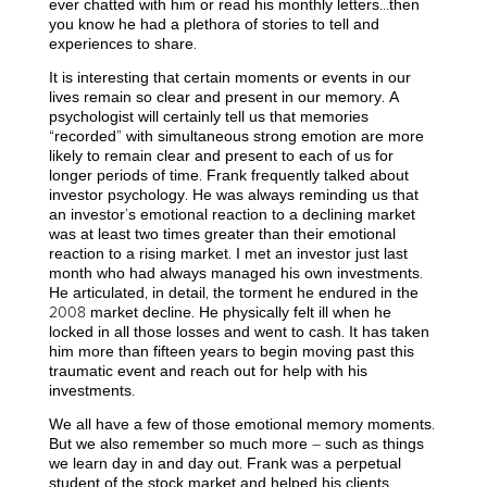
ever chatted with him or read his monthly letters…then
you know he had a plethora of stories to tell and
experiences to share.
It is interesting that certain moments or events in our
lives remain so clear and present in our memory. A
psychologist will certainly tell us that memories
“recorded” with simultaneous strong emotion are more
likely to remain clear and present to each of us for
longer periods of time. Frank frequently talked about
investor psychology. He was always reminding us that
an investor’s emotional reaction to a declining market
was at least two times greater than their emotional
reaction to a rising market. I met an investor just last
month who had always managed his own investments.
He articulated, in detail, the torment he endured in the
2008 market decline. He physically felt ill when he
locked in all those losses and went to cash. It has taken
him more than fifteen years to begin moving past this
traumatic event and reach out for help with his
investments.
We all have a few of those emotional memory moments.
But we also remember so much more – such as things
we learn day in and day out. Frank was a perpetual
student of the stock market and helped his clients