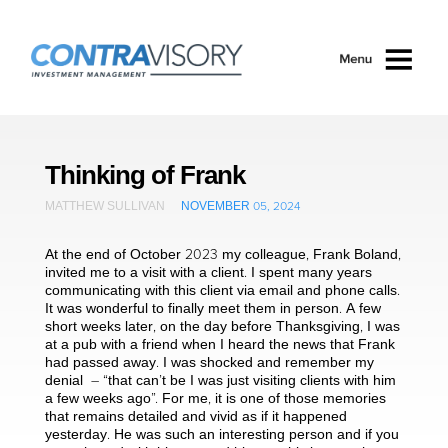
Skip to main content
Thinking of Frank
MATTHEW SULLIVAN
NOVEMBER 05, 2024
At the end of October 2023 my colleague, Frank Boland,
invited me to a visit with a client. I spent many years
communicating with this client via email and phone calls.
It was wonderful to finally meet them in person. A few
short weeks later, on the day before Thanksgiving, I was
at a pub with a friend when I heard the news that Frank
had passed away. I was shocked and remember my
denial – “that can’t be I was just visiting clients with him
a few weeks ago”. For me, it is one of those memories
that remains detailed and vivid as if it happened
yesterday. He was such an interesting person and if you