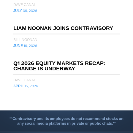
DAVE CANAL
JULY 06, 2026
LIAM NOONAN JOINS CONTRAVISORY
BILL NOONAN
JUNE 16, 2026
Q1 2026 EQUITY MARKETS RECAP:
CHANGE IS UNDERWAY
DAVE CANAL
APRIL 15, 2026
**Contravisory and its employees do not recommend stocks on
any social media platforms in private or public chats.**