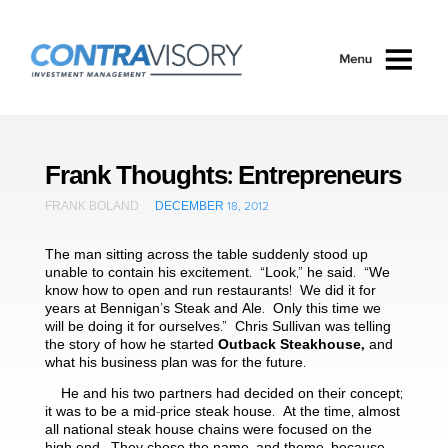
Skip to main content
Frank Thoughts: Entrepreneurs
FRANK BOLAND
DECEMBER 18, 2012
The man sitting across the table suddenly stood up
unable to contain his excitement. “Look,” he said. “We
know how to open and run restaurants! We did it for
years at Bennigan’s Steak and Ale. Only this time we
will be doing it for ourselves.” Chris Sullivan was telling
the story of how he started
Outback Steakhouse,
and
what his business plan was for the future.
He and his two partners had decided on their concept;
it was to be a mid-price steak house. At the time, almost
all national steak house chains were focused on the
high-end. They chose the name, and theme, because