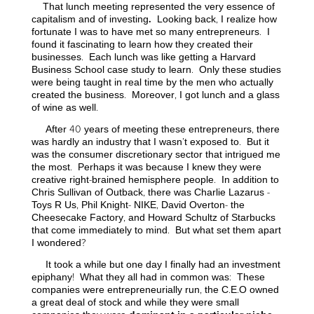
That lunch meeting represented the very essence of
capitalism and of investing
.
Looking back, I realize how
fortunate I was to have met so many entrepreneurs. I
found it fascinating to learn how they created their
businesses. Each lunch was like getting a Harvard
Business School case study to learn. Only these studies
were being taught in real time by the men who actually
created the business. Moreover, I got lunch and a glass
of wine as well.
After 40 years of meeting these entrepreneurs, there
was hardly an industry that I wasn’t exposed to. But it
was the consumer discretionary sector that intrigued me
the most. Perhaps it was because I knew they were
creative right-brained hemisphere people. In addition to
Chris Sullivan of Outback, there was Charlie Lazarus -
Toys R Us, Phil Knight- NIKE, David Overton- the
Cheesecake Factory, and Howard Schultz of Starbucks
that come immediately to mind. But what set them apart
I wondered?
It took a while but one day I finally had an investment
epiphany! What they all had in common was: These
companies were entrepreneurially run, the C.E.O owned
a great deal of stock
and while they were small