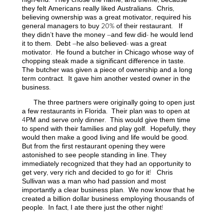
they felt Americans really liked Australians. Chris,
believing ownership was a great motivator, required his
general managers to buy 20% of their restaurant. If
they didn’t have the money –and few did- he would lend
it to them. Debt –he also believed- was a great
motivator. He found a butcher in Chicago whose way of
chopping steak made a significant difference in taste.
The butcher was given a piece of ownership and a long
term contract. It gave him another vested owner in the
business.
The three partners were originally going to open just
a few restaurants in Florida. Their plan was to open at
4PM and serve only dinner. This would give them time
to spend with their families and play golf. Hopefully, they
would then make a good living and life would be good.
But from the first restaurant opening they were
astonished to see people standing in line. They
immediately recognized that they had an opportunity to
get very, very rich and decided to go for it! Chris
Sullivan was a man who had passion and most
importantly a clear business plan. We now know that he
created a billion dollar business employing thousands of
people. In fact, I ate there just the other night!