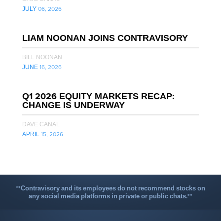
JULY 06, 2026
LIAM NOONAN JOINS CONTRAVISORY
BILL NOONAN
JUNE 16, 2026
Q1 2026 EQUITY MARKETS RECAP:
CHANGE IS UNDERWAY
DAVE CANAL
APRIL 15, 2026
**Contravisory and its employees do not recommend stocks on
any social media platforms in private or public chats.**