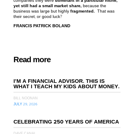
companies they were
dominant
in
a
particular
niche,
yet still had a small market share,
because the
business was large but highly
fragmented.
That was
their secret, or good luck?
FRANCIS PATRICK BOLAND
Read more
I’M A FINANCIAL ADVISOR. THIS IS
WHAT I TEACH MY KIDS ABOUT MONEY.
BILL NOONAN
JULY 29, 2026
CELEBRATING 250 YEARS OF AMERICA
DAVE CANAL