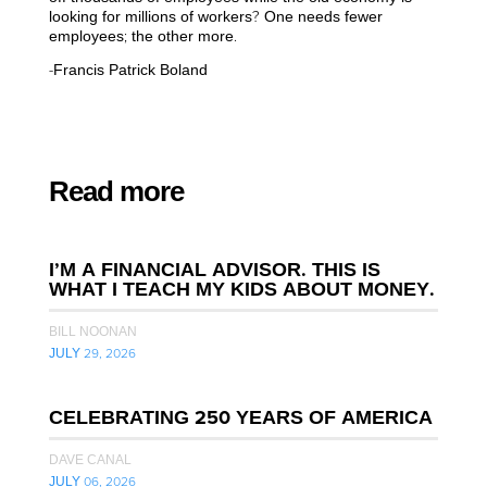
looking for millions of workers? One needs fewer
employees; the other more.
-Francis Patrick Boland
Read more
I’M A FINANCIAL ADVISOR. THIS IS
WHAT I TEACH MY KIDS ABOUT MONEY.
BILL NOONAN
JULY 29, 2026
CELEBRATING 250 YEARS OF AMERICA
DAVE CANAL
JULY 06, 2026