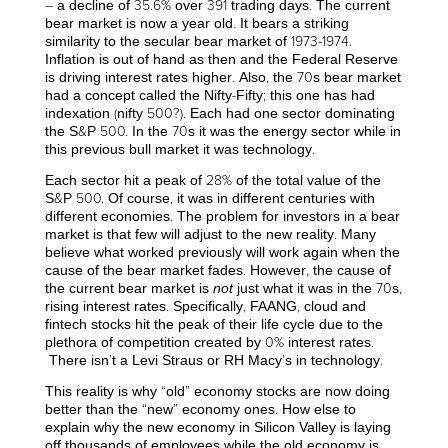
– a decline of 35.6% over 391 trading days. The current
bear market is now a year old. It bears a striking
similarity to the secular bear market of 1973-1974.
Inflation is out of hand as then and the Federal Reserve
is driving interest rates higher. Also, the 70s bear market
had a concept called the Nifty-Fifty; this one has had
indexation (nifty 500?). Each had one sector dominating
the S&P 500. In the 70s it was the energy sector while in
this previous bull market it was technology.
Each sector hit a peak of 28% of the total value of the
S&P 500. Of course, it was in different centuries with
different economies. The problem for investors in a bear
market is that few will adjust to the new reality. Many
believe what worked previously will work again when the
cause of the bear market fades. However, the cause of
the current bear market is
not
just what it was in the 70s,
rising interest rates. Specifically, FAANG, cloud and
fintech stocks hit the peak of their life cycle due to the
plethora of competition created by 0% interest rates.
There isn’t a Levi Straus or RH Macy’s in technology.
This reality is why “old” economy stocks are now doing
better than the “new” economy ones. How else to
explain why the new economy in Silicon Valley is laying
off thousands of employees while the old economy is