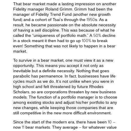
That bear market made a lasting impression on another
Fidelity manager Roland Grimm. Grimm had been the
manager of Fidelity Trend Fund (another new growth
fund) and a cohort of Tsai’s through the 1950s. As a
result, he became passionate on the absolute necessity
of having a sell discipline. This was because of what he
called the “uniqueness of portfolio math.” A 50% decline
in a stock meant it then had to go up 100% to break
even! Something that was not likely to happen in a bear
market.
To survive in a bear market, one must view it as a new
opportunity. This means you accept it not only as
inevitable but a definite necessity. Nothing that goes
parabolic has permanence. In fact, businesses have life
cycles much as we do. It’s not unlike when you were in
high school and felt threatened by future Rhodes
Scholars, so are corporations threaten by new business
models. The function of a portfolio manager is to choose
among existing stocks and adjust his/her portfolio to any
new changes, while keeping those companies that are
still competitive in the new more difficult environment.
Since the start of the modern era, there have been 10 –
now 11 bear markets. They average – for whatever value