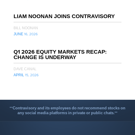
LIAM NOONAN JOINS CONTRAVISORY
BILL NOONAN
JUNE 16, 2026
Q1 2026 EQUITY MARKETS RECAP:
CHANGE IS UNDERWAY
DAVE CANAL
APRIL 15, 2026
**Contravisory and its employees do not recommend stocks on
any social media platforms in private or public chats.**