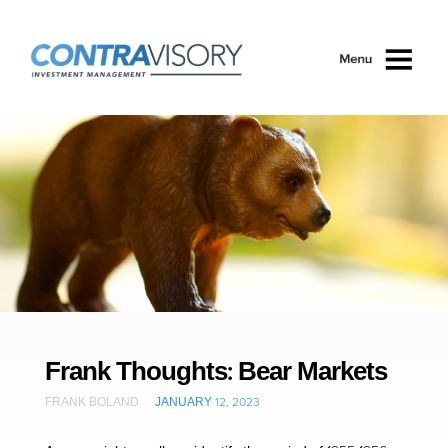
Skip to main content
Frank Thoughts: Bear Markets
FRANK BOLAND
JANUARY 12, 2023