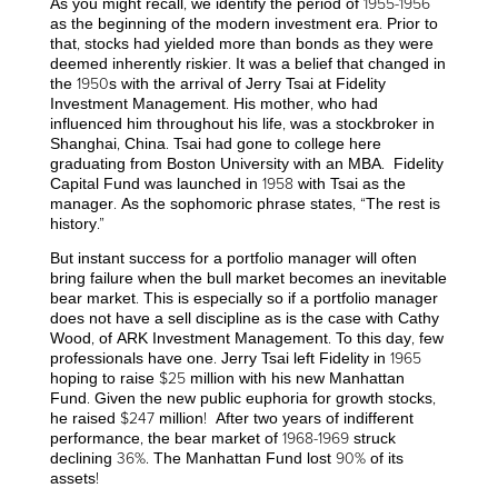
As you might recall, we identify the period of 1955-1956
as the beginning of the modern investment era. Prior to
that, stocks had yielded more than bonds as they were
deemed inherently riskier. It was a belief that changed in
the 1950s with the arrival of Jerry Tsai at Fidelity
Investment Management. His mother, who had
influenced him throughout his life, was a stockbroker in
Shanghai, China. Tsai had gone to college here
graduating from Boston University with an MBA. Fidelity
Capital Fund was launched in 1958 with Tsai as the
manager. As the sophomoric phrase states, “The rest is
history.”
But instant success for a portfolio manager will often
bring failure when the bull market becomes an inevitable
bear market. This is especially so if a portfolio manager
does not have a sell discipline as is the case with Cathy
Wood, of ARK Investment Management. To this day, few
professionals have one. Jerry Tsai left Fidelity in 1965
hoping to raise $25 million with his new Manhattan
Fund. Given the new public euphoria for growth stocks,
he raised $247 million! After two years of indifferent
performance, the bear market of 1968-1969 struck
declining 36%. The Manhattan Fund lost 90% of its
assets!