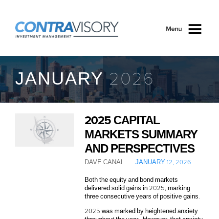
Skip to main content
JANUARY 2026
2025 CAPITAL
MARKETS SUMMARY
AND PERSPECTIVES
DAVE CANAL
JANUARY 12, 2026
Both the equity and bond markets
delivered solid gains in 2025, marking
three consecutive years of positive gains.
2025 was marked by heightened anxiety