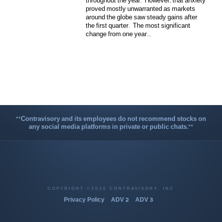
throughout the year. However, that anxiety
proved mostly unwarranted as markets
around the globe saw steady gains after
the first quarter. The most significant
change from one year...
**Contravisory and its employees do not recommend stocks on
any social media platforms in private or public chats.**
COPYRIGHT ©2026 CONTRAVISORY, INC
Privacy Policy
ADV 2
ADV 3