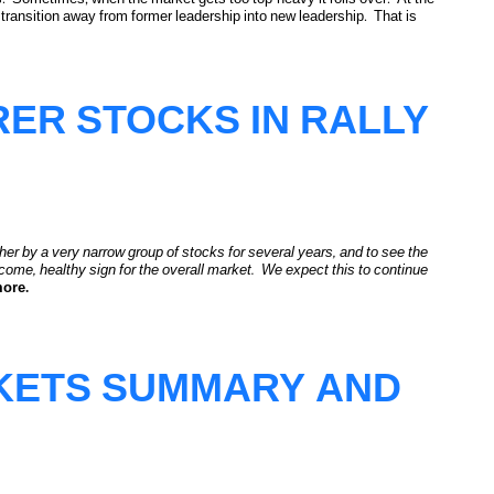
 transition away from former leadership into new leadership. That is
 Underway
ER STOCKS IN RALLY
her by a very narrow group of stocks for several years, and to see the
elcome, healthy sign for the overall market. We expect this to continue
more.
RKETS SUMMARY AND