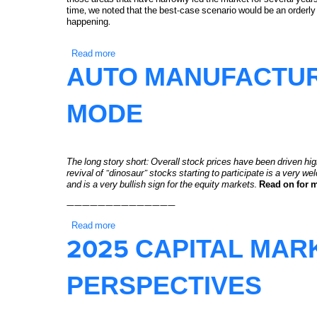
time, we noted that the best-case scenario would be an orderly
happening.
Read more
about Q1 2026 Equity Markets Recap: Change is
AUTO MANUFACTUR
MODE
The long story short:
Overall stock prices have been driven hig
revival of “dinosaur” stocks starting to participate is a very w
and is a very bullish sign for the equity markets.
Read on for 
——————————————
Read more
about Auto Manufacturer Stocks in Rally Mode
2025 CAPITAL MA
PERSPECTIVES