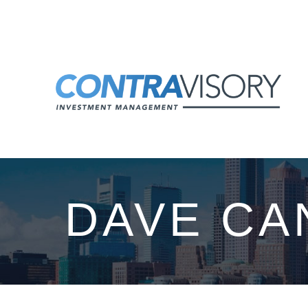
Skip to main content
DAVE CA