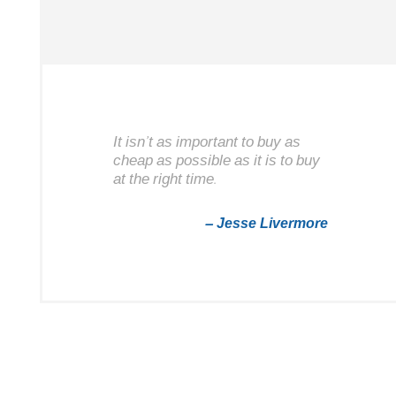
It isn’t as important to buy as
cheap as possible as it is to buy
at the right time.
– Jesse Livermore