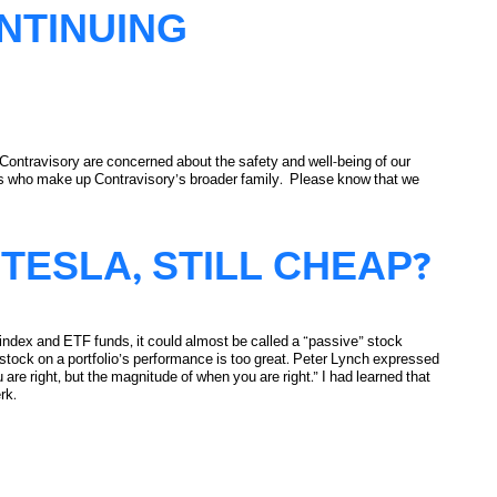
NTINUING
t Contravisory are concerned about the safety and well-being of our
nds who make up Contravisory’s broader family. Please know that we
TESLA, STILL CHEAP?
n index and ETF funds, it could almost be called a “passive” stock
 stock on a portfolio’s performance is too great. Peter Lynch expressed
u are right, but the magnitude of when you are right.” I had learned that
rk.