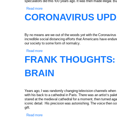
speculators did this 100 years ago. It was then made illegal. But
Read more
about Frank Thoughts: The Impact of Computeriza
CORONAVIRUS UPD
By no means are we out of the woods yet with the Coronavirus pa
incredible social distancing efforts that Americans have endure
our society to some form of normalcy.
Read more
about Coronavirus Update
FRANK THOUGHTS: 
BRAIN
Years ago, I was randomly changing television channels when 
with his back to a cathedral in Paris. There was an artist’s pal
stared at the medieval cathedral for a moment, then turned agai
iconic detail. His precision was astonishing. The voice then softl
gift.
Read more
about Frank Thoughts: The Beehive of Our Brain