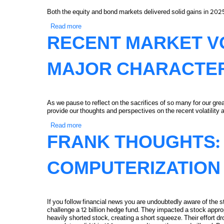
Both the equity and bond markets delivered solid gains in 202
Read more
about 2025 Capital Markets Summary and Perspe
RECENT MARKET VO
MAJOR CHARACTE
As we pause to reflect on the sacrifices of so many for our g
provide our thoughts and perspectives on the recent volatility
Read more
about Recent Market Volatility and a Major Chara
FRANK THOUGHTS: 
COMPUTERIZATION
If you follow financial news you are undoubtedly aware of the s
challenge a 12 billion hedge fund. They impacted a stock appr
heavily shorted stock, creating a short squeeze. Their effort d