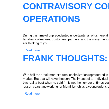
CONTRAVISORY CO
OPERATIONS
During this time of unprecedented uncertainty, all of us here a
families, colleagues, customers, partners, and the many frie
are thinking of you.
Read more
about Contravisory Continuing Operations
FRANK THOUGHTS: 
With half the stock market’s total capitalization represented i
market. But that will never happen. The impact of an individual
this reality best when he said, “It is not the number of times yo
lesson years ago working for Merrill Lynch as a young order cle
Read more
about Frank Thoughts: Tesla, Still Cheap?
PAGES