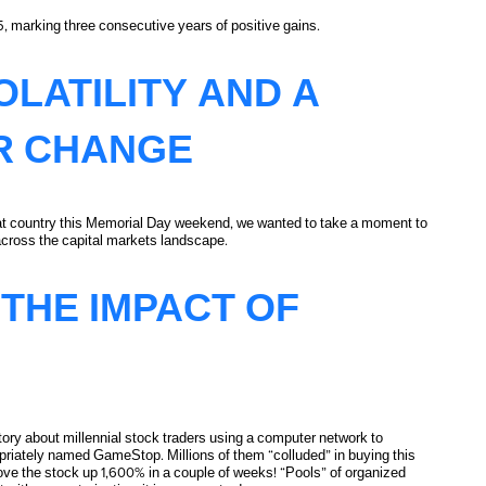
5, marking three consecutive years of positive gains.
ctives
LATILITY AND A
R CHANGE
reat country this Memorial Day weekend, we wanted to take a moment to
 across the capital markets landscape.
cter Change
THE IMPACT OF
tory about millennial stock traders using a computer network to
opriately named GameStop. Millions of them “colluded” in buying this
rove the stock up 1,600% in a couple of weeks! “Pools” of organized