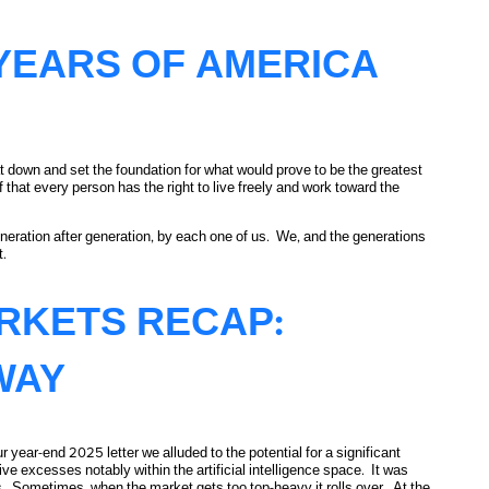
YEARS OF AMERICA
down and set the foundation for what would prove to be the greatest
 that every person has the right to live freely and work toward the
eneration after generation, by each one of us. We, and the generations
t.
ARKETS RECAP:
WAY
 year-end 2025 letter we alluded to the potential for a significant
e excesses notably within the artificial intelligence space. It was
s. Sometimes, when the market gets too top-heavy it rolls over. At the