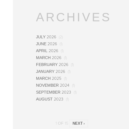
ARCHIVES
JULY 2026
(2)
JUNE 2026
(1)
APRIL 2026
(1)
MARCH 2026
(1)
FEBRUARY 2026
(1)
JANUARY 2026
(1)
MARCH 2025
(1)
NOVEMBER 2024
(1)
SEPTEMBER 2023
(1)
AUGUST 2023
(1)
1 OF 15
NEXT ›