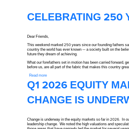
CELEBRATING 250 
Dear Friends,
This weekend marked 250 years since our founding fathers sat 
country the world has ever known — a society built on the belief
future they dream of achieving.
What our forefathers set in motion has been carried forward, g
before us, are all part of the fabric that makes this country grea
Read more
about Celebrating 250 Years of America
Q1 2026 EQUITY M
CHANGE IS UNDER
Change is underway in the equity markets so far in 2026. In our
leadership change. We noted the high valuations and speculativ
those areas that have narrowly led the market for several year