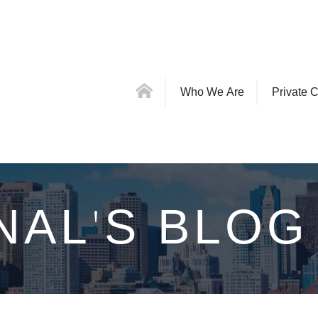
Who We Are
Private C
NAL'S BLOG