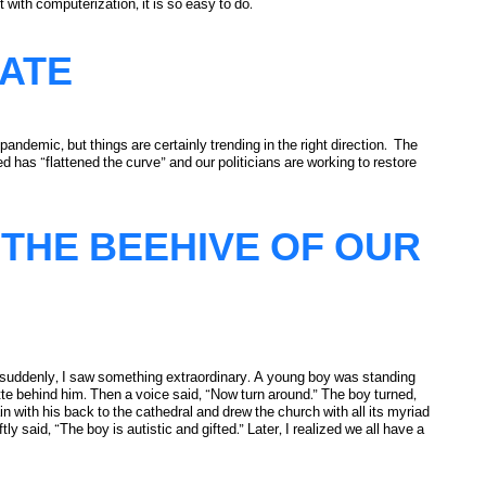
 with computerization, it is so easy to do.
tion
ATE
ndemic, but things are certainly trending in the right direction. The
d has “flattened the curve” and our politicians are working to restore
THE BEEHIVE OF OUR
suddenly, I saw something extraordinary. A young boy was standing
ette behind him. Then a voice said, “Now turn around.” The boy turned,
n with his back to the cathedral and drew the church with all its myriad
y said, “The boy is autistic and gifted.” Later, I realized we all have a