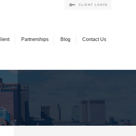
CLIENT LOGIN
lient
Partnerships
Blog
Contact Us